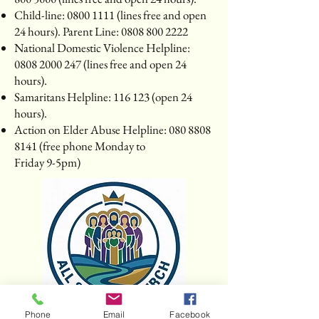
Child-line:
0800 1111
(lines free and open
24 hours). Parent Line:
0808 800 2222
National Domestic Violence Helpline:
0808 2000 247
(lines free and open 24
hours).
Samaritans Helpline: 116 123 (open 24
hours).
Action on Elder Abuse Helpline:
080 8808
8141
(free phone Monday to
Friday 9-5pm)
Phone
Email
Facebook