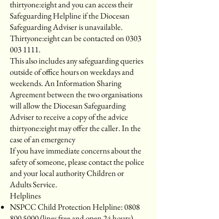
thirtyone:eight and you can access their
Safeguarding Helpline if the Diocesan
Safeguarding Adviser is unavailable.
Thirtyone:eight can be contacted on 0303
003 1111.
This also includes any safeguarding queries
outside of office hours on weekdays and
weekends. An Information Sharing
Agreement between the two organisations
will allow the Diocesan Safeguarding
Adviser to receive a copy of the advice
thirtyone:eight may offer the caller. In the
case of an emergency
If you have immediate concerns about the
safety of someone, please contact the police
and your local authority Children or
Adults Service.
Helplines
NSPCC Child Protection Helpline:
0808
800 5000
(lines free and open 24 hours).