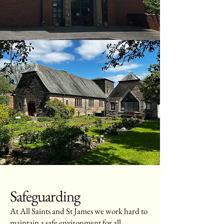
Safeguarding
At All Saints and St James we work hard to
maintain a safe environment for all.