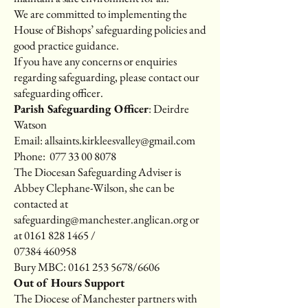
We are committed to implementing the
House of Bishops’ safeguarding policies and
good practice guidance.
If you have any concerns or enquiries
regarding safeguarding, please contact our
safeguarding officer.
Parish Safeguarding Officer
: Deirdre
Watson
Email:
allsaints.kirkleesvalley@gmail.com
Phone:
077 33 00 8078
The Diocesan Safeguarding Adviser is
Abbey Clephane-Wilson, she can be
contacted at
safeguarding@manchester.anglican.org
or
at
0161 828 1465
/
07384 460958
Bury MBC:
0161 253 5678
/6606
Out of Hours Support
The Diocese of Manchester partners with