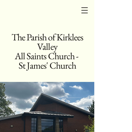
The Parish of Kirklees
Valley
All Saints Church -
St James' Church