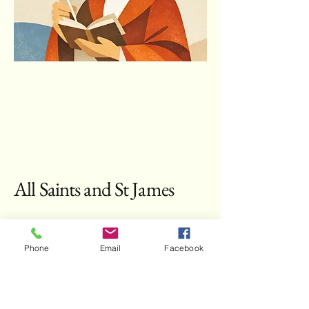
All Saints and St James
Contact Us:
Phone
Email
Facebook
Fr Samuel Eccleston AOP
brsecclestonop@gmail.com
All Saints Church Hebburn Drive