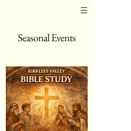
Seasonal Events