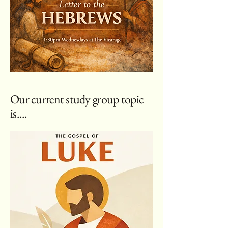
Our current study group topic
is....